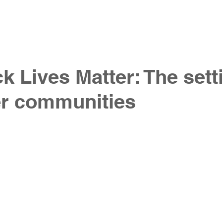
 do
our work
our team
join our team
co
k Lives Matter: The sett
er communities