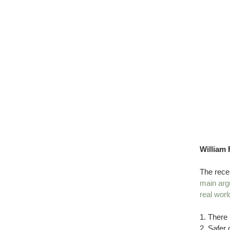
William 
The rece
main arg
real wor
1. There 
2. Safer 