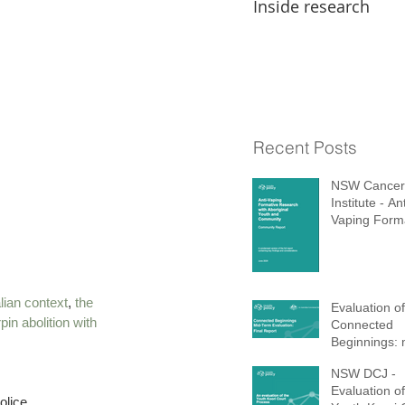
Inside research
Recent Posts
NSW Cancer
Institute - Ant
Vaping Form
Research wi
Aboriginal Y
Community
lian context
, 
the 
Evaluation of
pin abolition with 
Connected
Beginnings: 
term report 
NSW DCJ -
Evaluation of
olice.