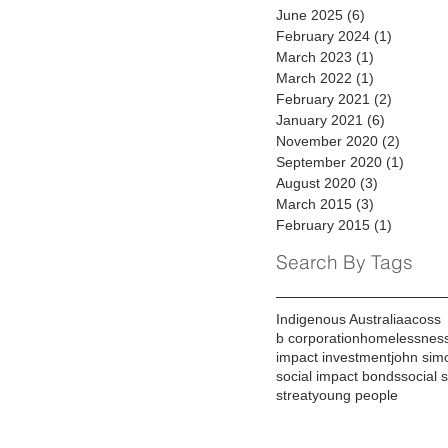
June 2025
(6)
6 posts
February 2024
(1)
1 post
March 2023
(1)
1 post
March 2022
(1)
1 post
February 2021
(2)
2 posts
January 2021
(6)
6 posts
November 2020
(2)
2 posts
September 2020
(1)
1 post
August 2020
(3)
3 posts
March 2015
(3)
3 posts
February 2015
(1)
1 post
Search By Tags
Indigenous Australia
acoss
b corporation
homelessnes
impact investment
john sim
social impact bonds
social 
streat
young people