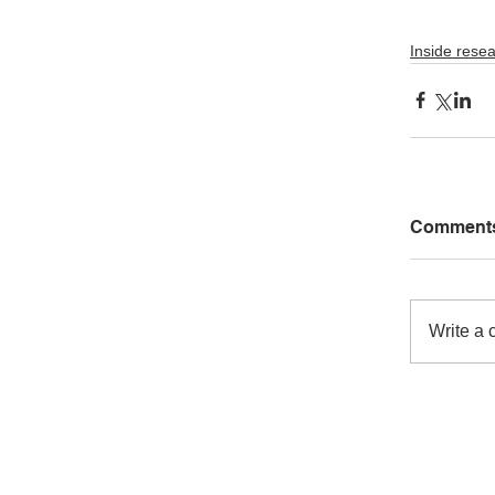
Inside rese
Comment
Write a 