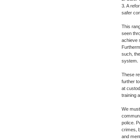
3. A refo
safer co
This rang
seen thro
achieve 
Furthermo
such, th
system.
These re
further t
at custo
training
We must 
communiti
police. P
crimes, 
and menta