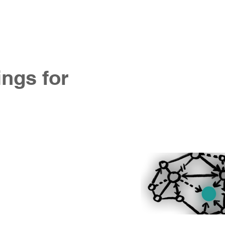
ntact us
ings for