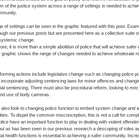
rm of the justice system across a range of settings is needed to achiev
mmunity. 
e of settings can be seen in the graphic featured with this post. Exa
ugh our previous posts but are presented here as a collective suite of 
systemic change. 
re, it is more than a simple abolition of police that will achieve safe
e graphic shows the range of changes needed to achieve wholesale ref
forming actions include legislative change such as changing police p
o incorporate adjusting sentencing laws for minor offences and chang
dial sentencing. There must also be procedural reform, looking to m
 and use of body cameras. 
also look to changing police function to embed system change and a
es. To dispel the common misconception, this is not a call for comple
olice have an important function to play in dealing with violent offend
but as has been seen in our previous research a descoping of roles a
l health functions is essential to achieving a safer community. Incre