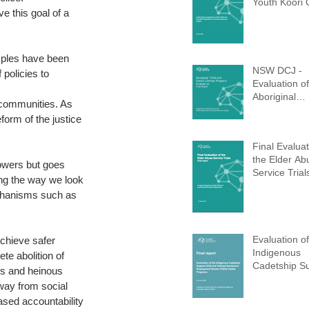
Youth Koori 
e this goal of a 
(Completed 
mples have been 
NSW DCJ -
policies to 
Evaluation of
Aboriginal
r communities. As 
Children and
orm of the justice 
Centres (AC
Program (Co
Final Evaluat
d 2021)
the Elder Ab
owers but goes 
Service Trial
ing the way we look 
echanisms such as 
Evaluation of
chieve safer 
Indigenous
te abolition of 
Cadetship S
ers and heinous 
(ICS)
way from social 
ased accountability 