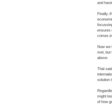
and havin
Finally, 
economic 
focussing
ensures 
crimes in
Now we h
met, but 
above. 
That said
internati
solution 
Regardles
might loo
of how g