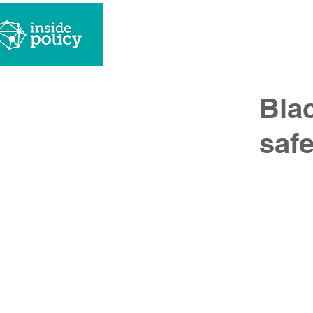
what we
Blac
saf