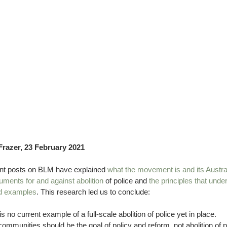
Frazer, 23 February 2021 
nt posts on BLM have explained 
what the movement is and its Austra
uments for and against abolition
 of police and 
the principles that under
ld examples
. This research led us to conclude:
is no current example of a full-scale abolition of police yet in place.
communities should be the goal of policy and reform, not abolition of p