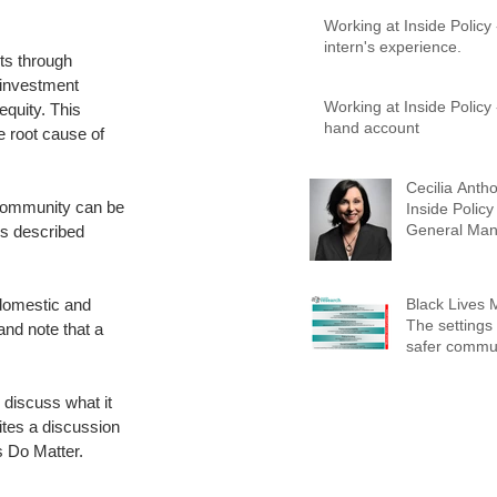
Working at Inside Policy
intern's experience.
its through 
 investment 
Working at Inside Policy - A first-
quity. This 
hand account
 root cause of 
Cecilia Antho
 community can be 
Inside Policy
General Man
gs described 
Advisory Ser
 domestic and 
Black Lives 
The settings 
and note that a 
safer commun
 discuss what it 
ites a discussion 
s Do Matter.