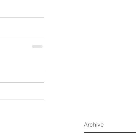
Archive