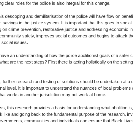
g clear roles for the police is also integral for this change. 
this descoping and demilitarisation of the police will have flow on benef
savings in the justice system. It is important that this goes to social
 on crime prevention, restorative justice and addressing economic ine
community safety, improves social outcomes and begins to attack the
 social issues.
ave an understanding of how the police abolitionist goals of a safer
what are the next steps? First there is acting holistically on the settin
, further research and testing of solutions should be undertaken at a
onal level. It is important to understand the nuances of local problems 
that works in another jurisdiction may not work at home.
s, this research provides a basis for understanding what abolition is,
k like and going back to the fundamental purpose of the research, inv
overnments, communities and individuals can ensure that Black Live