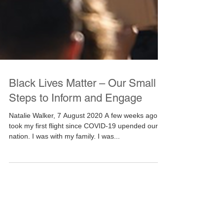
Black Lives Matter – Our Small
Steps to Inform and Engage
Natalie Walker, 7 August 2020 A few weeks ago, I
took my first flight since COVID-19 upended our
nation. I was with my family. I was...