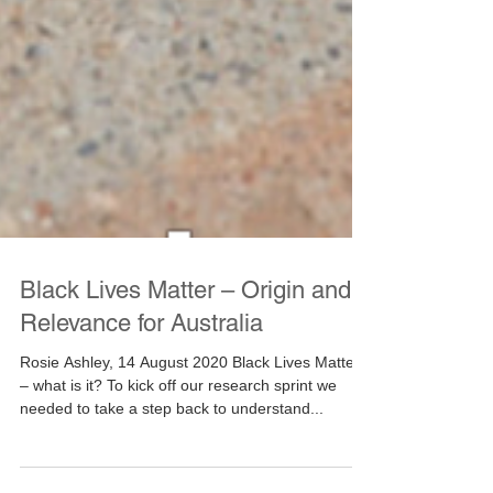
Black Lives Matter – Origin and
Relevance for Australia
Rosie Ashley, 14 August 2020 Black Lives Matter
– what is it? To kick off our research sprint we
needed to take a step back to understand...