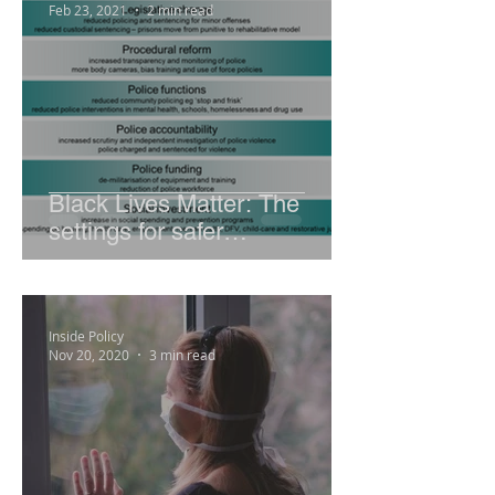
Feb 23, 2021
2 min read
Black Lives Matter: The
settings for safer
communities
Inside Policy
Nov 20, 2020
3 min read