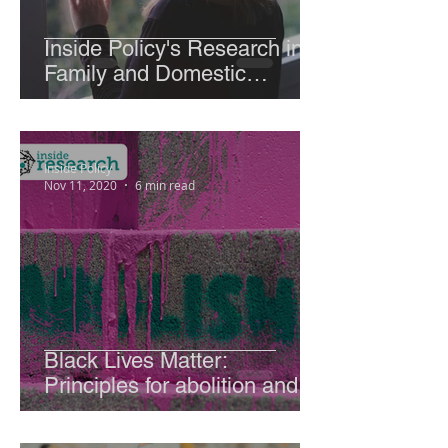
Inside Policy's Research into
Family and Domestic
Violence and the global rise
due to Covid -19.
Inside Policy
Nov 11, 2020
6 min read
Black Lives Matter:
Principles for abolition and
global examples