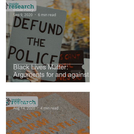
Inside Policy
Sep 9, 2020
6 min read
Black Lives Matter:
Arguments for and against
abolishing police
Inside Policy
Aug 14, 2020
4 min read