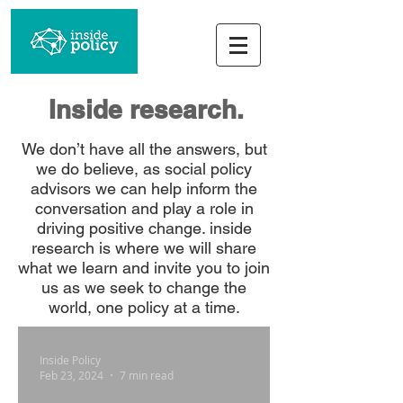
Inside research.
We don’t have all the answers, but
we do believe, as social policy
advisors we can help inform the
conversation and play a role in
driving positive change. inside
research is where we will share
what we learn and invite you to join
us as we seek to change the
world, one policy at a time.
Inside Policy
Feb 23, 2024
7 min read