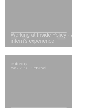
Working at Inside Policy - An
intern's experience.
Inside Policy
Mar 7, 2023
1 min read