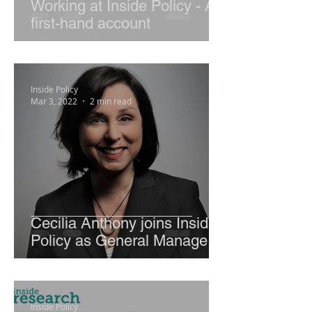
Working at Inside Policy - A
first-hand account
Inside Policy
Mar 3, 2022
2 min read
Cecilia Anthony joins Inside
Policy as General Manager,
Advisory Services
Inside Policy