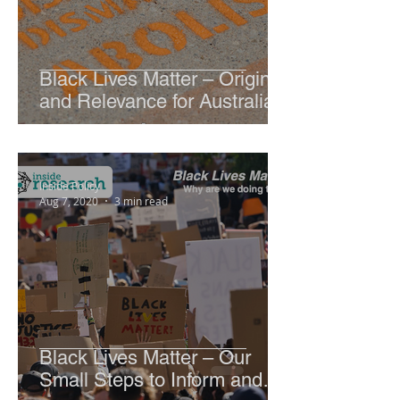
Black Lives Matter – Origin
and Relevance for Australia
Inside Policy
Aug 7, 2020
3 min read
Black Lives Matter – Our
Small Steps to Inform and