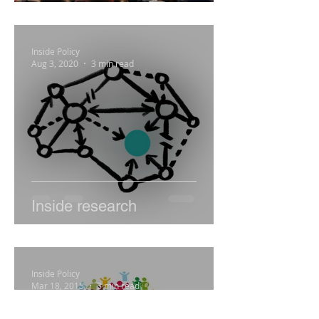
Engage
Inside Policy
Aug 3, 2020
3 min read
Inside research
Inside Policy
Mar 18, 2015
3 min read