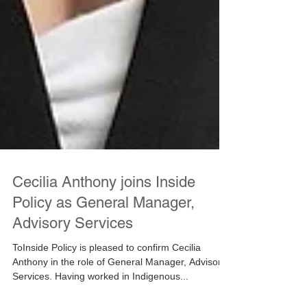
Cecilia Anthony joins Inside
Policy as General Manager,
Advisory Services
ToInside Policy is pleased to confirm Cecilia
Anthony in the role of General Manager, Advisory
Services. Having worked in Indigenous...