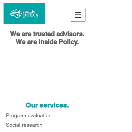
We are trusted advisors.
We are Inside Policy.
Our services.
Program evaluation
Social research