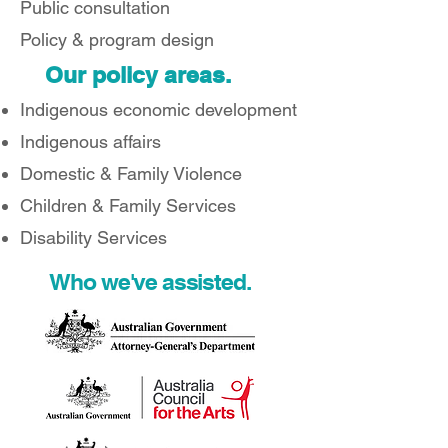
Public consultation
Policy & program design
Our policy areas.
Indigenous economic development
Indigenous affairs
Domestic & Family Violence
Children & Family Services
Disability Services
Who we've assisted.