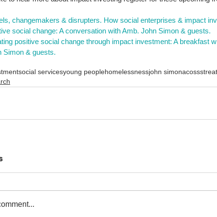
 
ls, changemakers & disrupters. How social enterprises & impact inve
tive social change: A conversation with Amb. John Simon & guests.
ting positive social change through impact investment: A breakfast 
 Simon & guests.
stment
social services
young people
homelessness
john simon
acoss
strea
arch
s
comment...