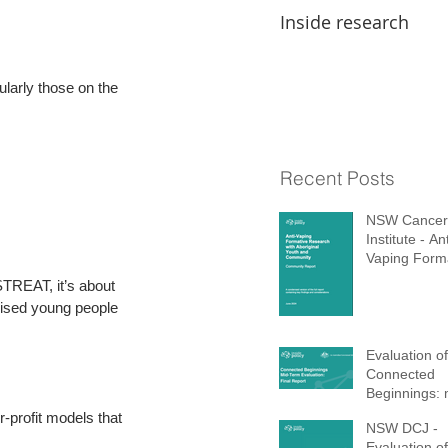
Inside research
arly those on the 
Recent Posts
NSW Cancer
Institute - Ant
Vaping Form
Research wi
 STREAT, it’s about 
Aboriginal Y
lised young people 
Community
Evaluation of
Connected
Beginnings: 
term report 
-profit models that 
NSW DCJ -
Evaluation of