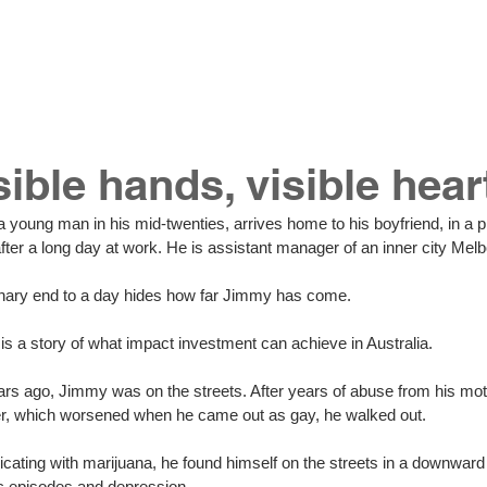
hat we do
our work
join our team
contact 
sible hands, visible hear
after a long day at work. He is assistant manager of an inner city Melb
inary end to a day hides how far Jimmy has come. 
s a story of what impact investment can achieve in Australia. 
ars ago, Jimmy was on the streets. After years of abuse from his moth
er, which worsened when he came out as gay, he walked out. 
cating with marijuana, he found himself on the streets in a downward s
c episodes and depression. 