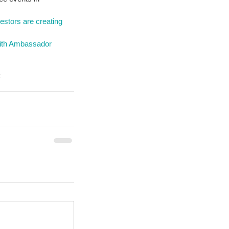
stors are creating 
with Ambassador 
t