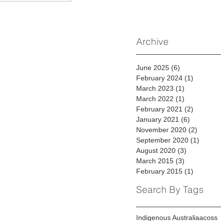
Archive
June 2025
(6)
6 posts
February 2024
(1)
1 post
March 2023
(1)
1 post
March 2022
(1)
1 post
February 2021
(2)
2 posts
January 2021
(6)
6 posts
November 2020
(2)
2 posts
September 2020
(1)
1 post
August 2020
(3)
3 posts
March 2015
(3)
3 posts
February 2015
(1)
1 post
Search By Tags
Indigenous Australia
acoss