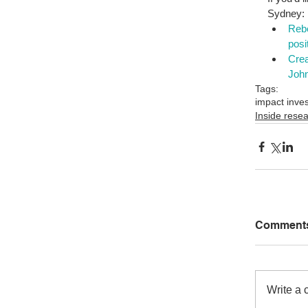
Sydney: 
Rebe
posi
Crea
John
Tags:
impact inve
Inside rese
Comment
Write a 