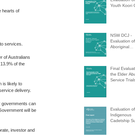
Youth Koori 
 hearts of 
(Completed 
NSW DCJ -
Evaluation of
o services. 
Aboriginal
Children and
r of Australians 
Centres (AC
 13.9% of the 
Program (Co
Final Evaluat
d 2021)
the Elder Ab
Service Trial
n is likely to 
ervice delivery. 
t governments can 
Evaluation of
Government will be 
Indigenous
Cadetship S
(ICS)
rate, investor and 