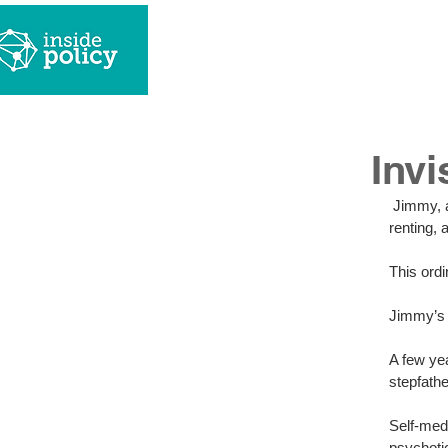
w
Invi
 Jimmy, a young man in his mid-twenties, arrives home to his boyfriend, in a place they are 
renting, 
This ord
Jimmy’s i
A few ye
stepfath
Self-medi
psychoti