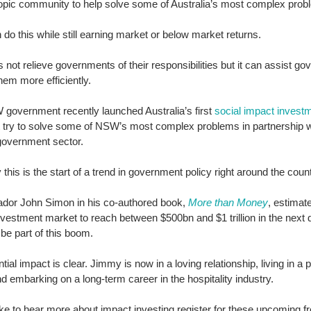
ropic community to help solve some of Australia’s most complex prob
do this while still earning market or below market returns. 
 not relieve governments of their responsibilities but it can assist go
 them more efficiently. 
government recently launched Australia’s first 
social impact investm
it try to solve some of NSW’s most complex problems in partnership w
government sector. 
 this is the start of a trend in government policy right around the count
or John Simon in his co-authored book, 
More than Money
, estimate
vestment market to reach between $500bn and $1 trillion in the next 
be part of this boom. 
tial impact is clear. Jimmy is now in a loving relationship, living in a 
 embarking on a long-term career in the hospitality industry. 
like to hear more about impact investing register for these upcoming fr