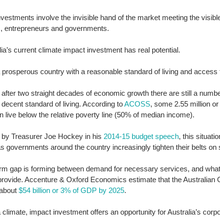
vestments involve the invisible hand of the market meeting the visible
s, entrepreneurs and governments. 
lia’s current climate impact investment has real potential. 
 prosperous country with a reasonable standard of living and access t
after two straight decades of economic growth there are still a numbe
 decent standard of living. According to 
ACOSS
, some 2.55 million or
n live below the relative poverty line (50% of median income). 
 by Treasurer Joe Hockey in his
 2014-15 budget speech
, this situatio
 governments around the country increasingly tighten their belts on s
erm gap is forming between demand for necessary services, and wha
 provide. Accenture & Oxford Economics estimate that the Australian 
about 
$54 billion or 3% of GDP by 2025
. 
 climate, impact investment offers an opportunity for Australia’s corpo