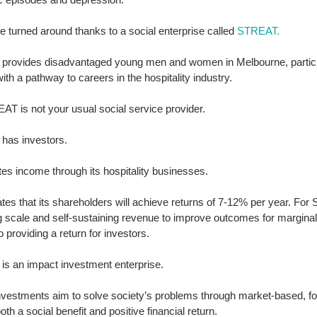
ife turned around thanks to a social enterprise called 
STREAT
.
rovides disadvantaged young men and women in Melbourne, particul
with a pathway to careers in the hospitality industry. 
T is not your usual social service provider. 
as investors. 
tes income through its hospitality businesses. 
pates that its shareholders will achieve returns of 7-12% per year. For
g scale and self-sustaining revenue to improve outcomes for margina
o providing a return for investors. 
s an impact investment enterprise. 
nvestments aim to solve society’s problems through market-based, for
oth a social benefit and positive financial return. 