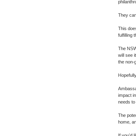
philanth
They can 
This does
fulfilling
The NSW 
will see 
the non-
Hopefully
Ambassad
impact in
needs to 
The poten
home, and
If you'd 