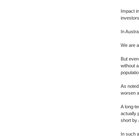
Impact in
investor
In Austra
We are a
But even 
without a
populatio
As noted
worsen as
A long-t
actually
short by 
In such a