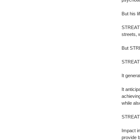
But his l
STREAT p
streets, 
But STREA
STREAT h
It genera
It antici
achievin
while als
STREAT i
Impact i
provide b