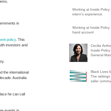
lems. 
Working at Inside Policy
intern's experience.
vernments in 
Working at Inside Policy - A first-
hand account
ent policy
. This 
ith investors and 
Cecilia Antho
Inside Policy
General Man
Advisory Ser
ry. 
Black Lives 
d the international 
The settings 
decade. Australia 
safer commun
place he can call 
ee events in 