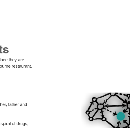
us
ts
ourne restaurant. 
er, father and 
piral of drugs, 