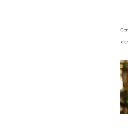
Gen
dia