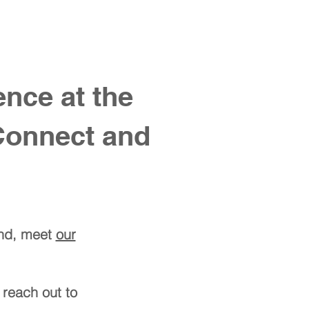
ntact us
nce at the
Connect and
und, meet
our
 reach out to