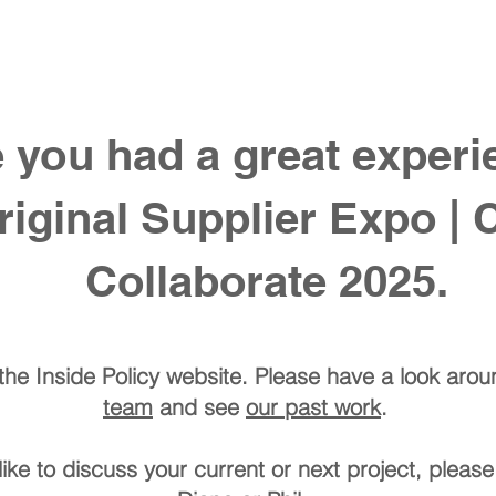
 do
our work
our team
join our team
co
you had a great experie
ginal Supplier Expo | 
Collaborate 2025.
he Inside Policy website. Please have a look aro
team
and see
our past work
.
like to discuss your current or next project, please