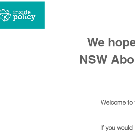
what we
We hope 
NSW Abori
Welcome to t
If you would 