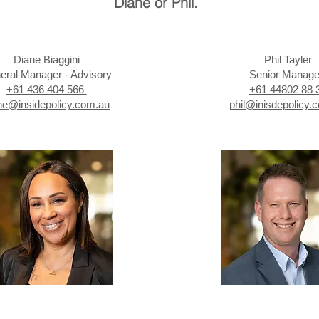
Diane or Phil.
Diane Biaggini
Phil Tayler
eral Manager - Advisory
Senior Manag
+61 436 404 566
+61 44802 88 
ne@insidepolicy.com.au
phil@inisdepolicy.