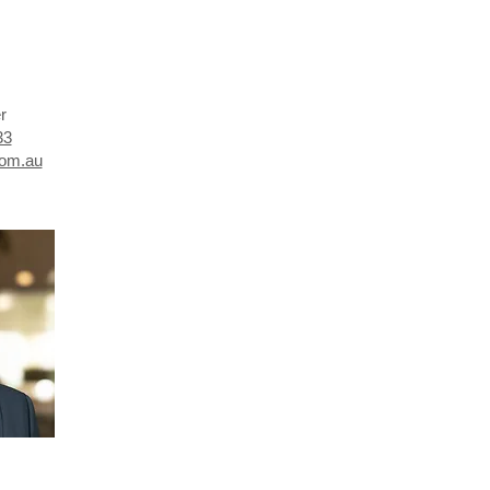
er
33
com.au