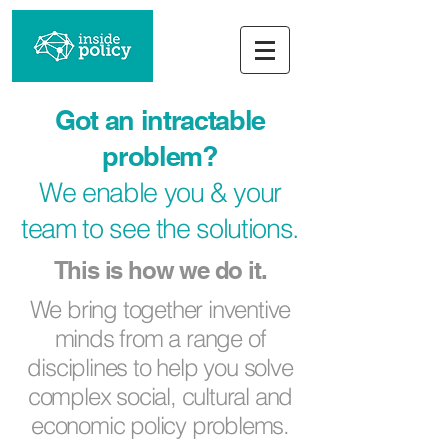
Got an intractable
problem?
We enable you & your
team to see the solutions.
This is how we do it.
We bring together inventive
minds from a range of
disciplines to help you solve
complex social, cultural and
economic policy problems.