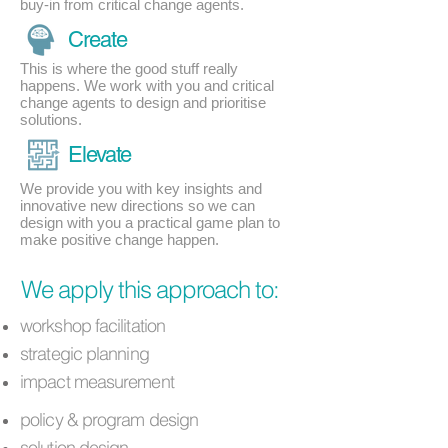
buy-in from critical change agents.
Create
This is where the good stuff really
happens. We work with you and critical
change agents to design and prioritise
solutions.
Elevate
We provide you with key insights and
innovative new directions so we can
design with you a practical game plan to
make positive change happen.
We apply this approach to:
workshop facilitation
strategic planning
impact measurement
policy & program design
solution design