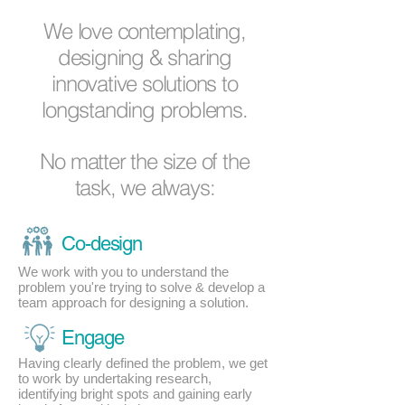
We love contemplating,
designing & sharing
innovative solutions to
longstanding problems.
No matter the size of the
task, we always:
Co-design
We work with you to understand the
problem you're trying to solve & develop a
team approach for designing a solution.
Engage
Having clearly defined the problem, we get
to work by undertaking research,
identifying bright spots and gaining early