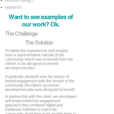
research
Want to see examples of
our work? Ok.
The Challenge
The Solution
To obtain the experiences and insights
from a representative sample of the
community which was to benefit from the
client's to be designed economic
development plan.
A particular obstacle was the history of
limited engagement with the section of the
community the client's economic
development plan was designed to benefit.
In partnership with the client, we developed
and implemented an engagement
approach that combined digital and
traditional methods to reach the
community, build their trust, enable them to