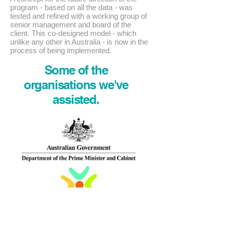
program - based on all the data - was
tested and refined with a working group of
senior management and board of the
client. This co-designed model - which
unlike any other in Australia - is now in the
process of being implemented.
Some of the
organisations we've
assisted.