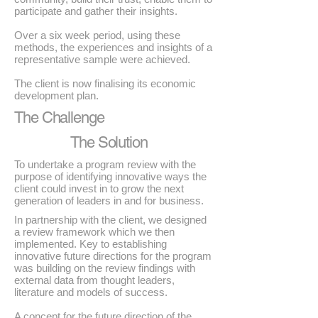
participate and gather their insights.
Over a six week period, using these
methods, the experiences and insights of a
representative sample were achieved.
The client is now finalising its economic
development plan.
The Challenge
The Solution
To undertake a program review with the
purpose of identifying innovative ways the
client could invest in to grow the next
generation of leaders in and for business.
In partnership with the client, we designed
a review framework which we then
implemented. Key to establishing
innovative future directions for the program
was building on the review findings with
external data from thought leaders,
literature and models of success.
A concept for the future direction of the