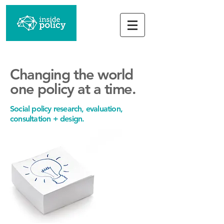
Changing
the
world
one policy
at a time.
Social policy research, evaluation,
consultation + design.